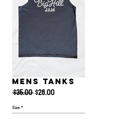
MENS TANKS
Regular
Sale
 $35.00 
$28.00
Price
Price
Size
*
Quantity
*