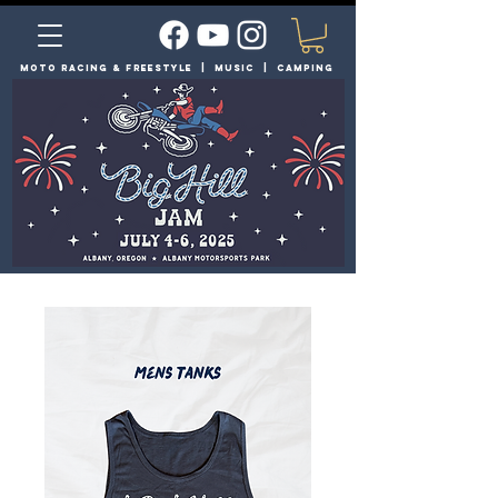
moto racing & FREESTYLE | MUSIC | Camping