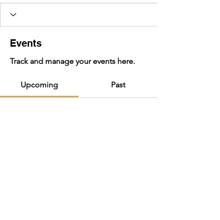
Events
Track and manage your events here.
Upcoming
Past
No tickets or RSVPs yet
Browse events
BIG HILL JAM 2025 | july 4-6, 2025